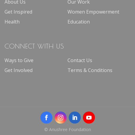
About Us
Our Work
Get Inspired
Women Empowerment
Health
Education
CONNECT WITH US
Ways to Give
Contact Us
Get Involved
Terms & Conditions
© Anushree Foundation