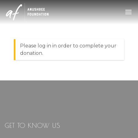
GET TO KNOW US