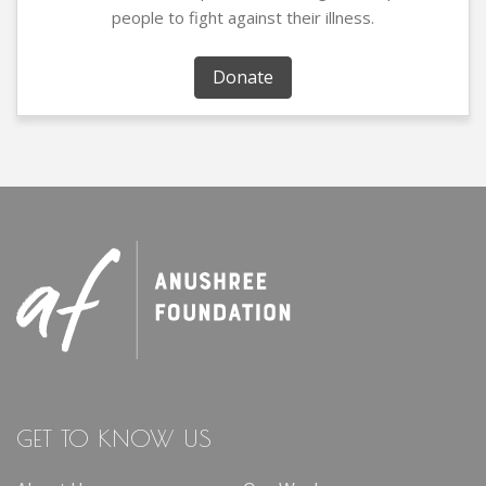
people to fight against their illness.
Donate
GET TO KNOW US