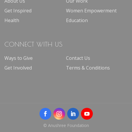
About Us
Our Work
Get Inspired
Women Empowerment
Health
Education
CONNECT WITH US
Ways to Give
Contact Us
Get Involved
Terms & Conditions
© Anushree Foundation