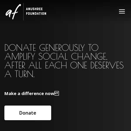
Video
Player
DONATE GENEROUSLY TO
AMPLIFY SOCIAL CHANGE,
AFTER ALL EACH ONE DESERVES
A TURN.
Make a difference now
Donate