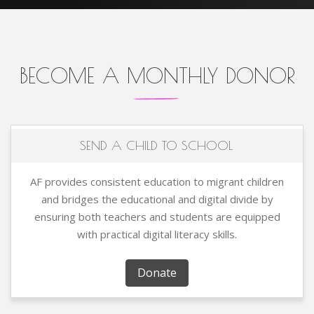
BECOME A MONTHLY DONOR
SEND A CHILD TO SCHOOL
AF provides consistent education to migrant children
and bridges the educational and digital divide by
ensuring both teachers and students are equipped
with practical digital literacy skills.
Donate