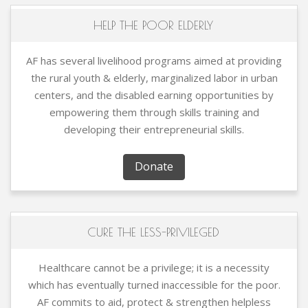
HELP THE POOR ELDERLY
AF has several livelihood programs aimed at providing
the rural youth & elderly, marginalized labor in urban
centers, and the disabled earning opportunities by
empowering them through skills training and
developing their entrepreneurial skills.
Donate
CURE THE LESS-PRIVILEGED
Healthcare cannot be a privilege; it is a necessity
which has eventually turned inaccessible for the poor.
AF commits to aid, protect & strengthen helpless