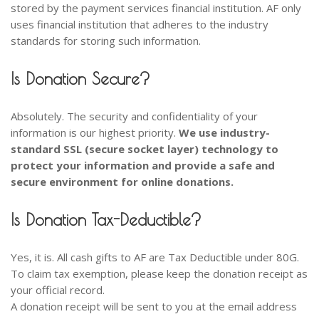
stored by the payment services financial institution. AF only
uses financial institution that adheres to the industry
standards for storing such information.
Is Donation Secure?
Absolutely. The security and confidentiality of your
information is our highest priority.
We use industry-
standard SSL (secure socket layer) technology to
protect your information and provide a safe and
secure environment for online donations.
Is Donation Tax-Deductible?
Yes, it is. All cash gifts to AF are Tax Deductible under 80G.
To claim tax exemption, please keep the donation receipt as
your official record.
A donation receipt will be sent to you at the email address