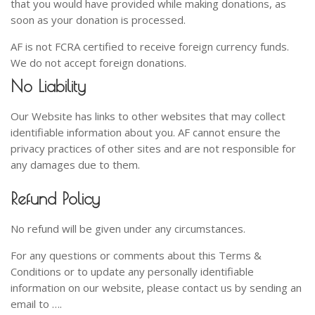
that you would have provided while making donations, as
soon as your donation is processed.
AF is not FCRA certified to receive foreign currency funds.
We do not accept foreign donations.
No Liability
Our Website has links to other websites that may collect
identifiable information about you. AF cannot ensure the
privacy practices of other sites and are not responsible for
any damages due to them.
Refund Policy
No refund will be given under any circumstances.
For any questions or comments about this Terms &
Conditions or to update any personally identifiable
information on our website, please contact us by sending an
email to ….