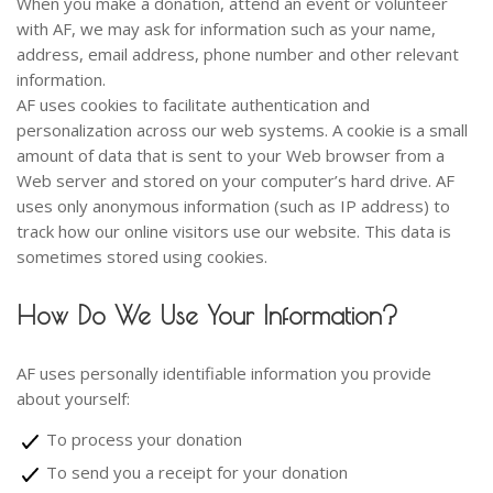
When you make a donation, attend an event or volunteer
with AF, we may ask for information such as your name,
address, email address, phone number and other relevant
information.
AF uses cookies to facilitate authentication and
personalization across our web systems. A cookie is a small
amount of data that is sent to your Web browser from a
Web server and stored on your computer’s hard drive. AF
uses only anonymous information (such as IP address) to
track how our online visitors use our website. This data is
sometimes stored using cookies.
How Do We Use Your Information?
AF uses personally identifiable information you provide
about yourself:
To process your donation
To send you a receipt for your donation