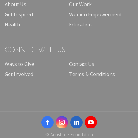
About Us
Our Work
Get Inspired
Women Empowerment
Health
Education
CONNECT WITH US
Ways to Give
Contact Us
Get Involved
Terms & Conditions
© Anushree Foundation