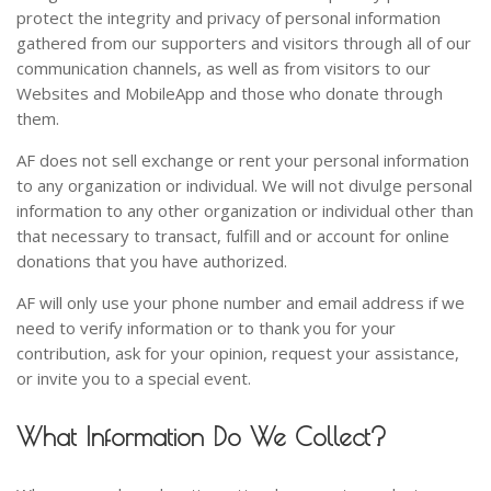
protect the integrity and privacy of personal information
gathered from our supporters and visitors through all of our
communication channels, as well as from visitors to our
Websites and MobileApp and those who donate through
them.
AF does not sell exchange or rent your personal information
to any organization or individual. We will not divulge personal
information to any other organization or individual other than
that necessary to transact, fulfill and or account for online
donations that you have authorized.
AF will only use your phone number and email address if we
need to verify information or to thank you for your
contribution, ask for your opinion, request your assistance,
or invite you to a special event.
What Information Do We Collect?