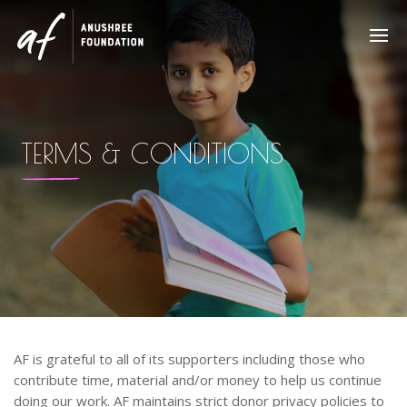
TERMS & CONDITIONS
AF is grateful to all of its supporters including those who
contribute time, material and/or money to help us continue
doing our work. AF maintains strict donor privacy policies to