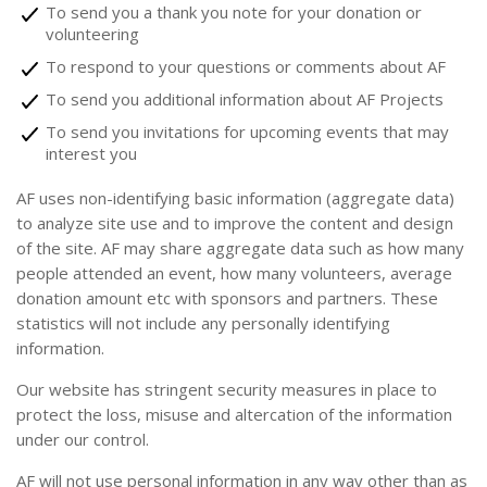
To send you a thank you note for your donation or
volunteering
To respond to your questions or comments about AF
To send you additional information about AF Projects
To send you invitations for upcoming events that may
interest you
AF uses non-identifying basic information (aggregate data)
to analyze site use and to improve the content and design
of the site. AF may share aggregate data such as how many
people attended an event, how many volunteers, average
donation amount etc with sponsors and partners. These
statistics will not include any personally identifying
information.
Our website has stringent security measures in place to
protect the loss, misuse and altercation of the information
under our control.
AF will not use personal information in any way other than as