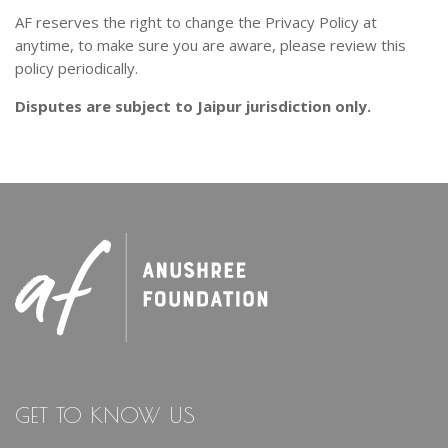
AF reserves the right to change the Privacy Policy at
anytime, to make sure you are aware, please review this
policy periodically.
Disputes are subject to Jaipur jurisdiction only.
GET TO KNOW US