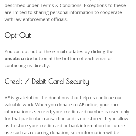
described under Terms & Conditions. Exceptions to these
are limited to sharing personal information to cooperate
with law enforcement officials.
Opt-Out
You can opt out of the e-mail updates by clicking the
unsubscribe
button at the bottom of each email or
contacting us directly.
Credit / Debit Card Security
AF is grateful for the donations that help us continue our
valuable work. When you donate to AF online, your card
information is secured; your credit card number is used only
for that particular transaction and is not stored. If you allow
us to store your credit card or bank information for future
use such as recurring donation, such information will be